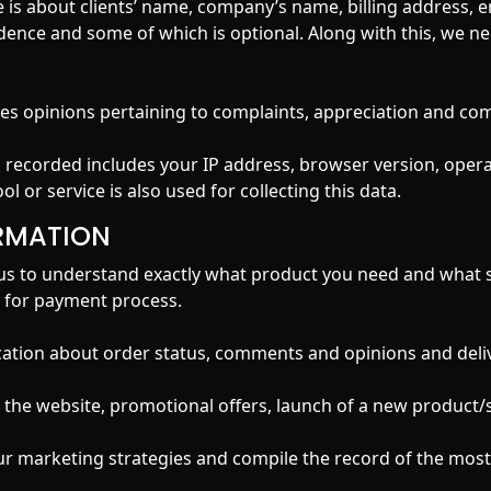
re is about clients’ name, company’s name, billing address,
dence and some of which is optional. Along with this, we nee
ludes opinions pertaining to complaints, appreciation and c
nd recorded includes your IP address, browser version, ope
ol or service is also used for collecting this data.
RMATION
ps us to understand exactly what product you need and what s
le for payment process.
tion about order status, comments and opinions and delive
he website, promotional offers, launch of a new product/se
ur marketing strategies and compile the record of the most 