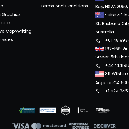
on
Terms And Conditions
Bay, NSW, 2060, 
 Graphics
Suite 43 le
esign
St, Brisbane Cit
ve Copywriting
Australia
rvices
+61 48 993
167-169, Gr
Street 5th Floo
+44744191
811 Wilshire
Angeles,CA 900
+1 424 245