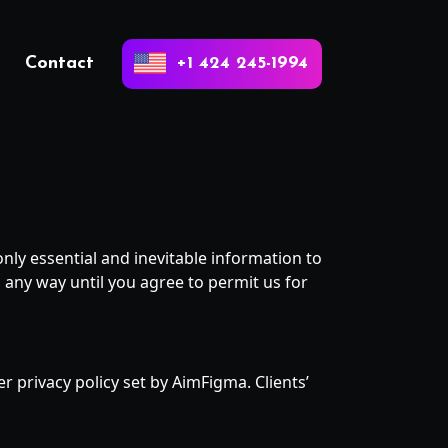
Contact
+1 424 245-1994
nly essential and inevitable information to
 any way until you agree to permit us for
r privacy policy set by AimFigma. Clients’