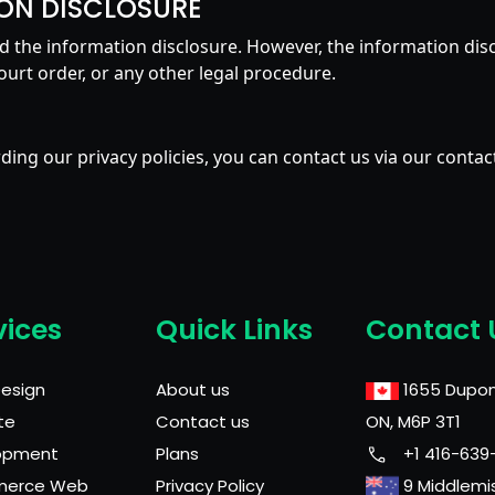
ON DISCLOSURE
avoid the information disclosure. However, the information dis
ourt order, or any other legal procedure.
ing our privacy policies, you can contact us via our contac
vices
Quick Links
Contact 
Design
About us
1655 Dupon
te
Contact us
ON, M6P 3T1
opment
Plans
+1 416-639
merce Web
Privacy Policy
9 Middlemi