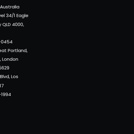
Australia
vel 34/1 Eagle
y QLD 4000,
-0454
eat Portland,
r, London
5629
 Blvd, Los
17
-1994