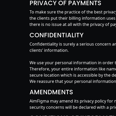
PRIVACY OF PAYMENTS
To make sure the practice of the best priv
the clients put their billing information use
there is no issue at all with the privacy of 
CONFIDENTIALITY
Confidentiality is surely a serious concern 
clients’ information.
We use your personal information in order 
Therefore, your entire information like name,
secure location which is accessible by the d
We reassure that your personal information w
AMENDMENTS
AimFigma may amend its privacy policy for 
security concerns will be declared with a pr