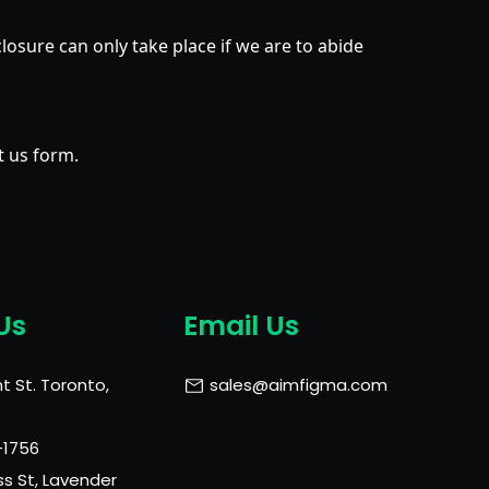
closure can only take place if we are to abide
t us form.
Us
Email Us
t St. Toronto,
sales@aimfigma.com
-1756
ss St, Lavender