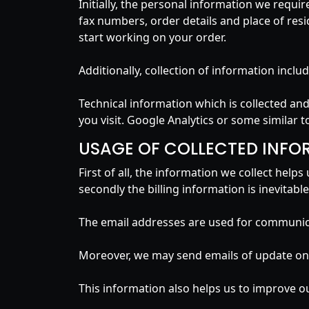
Initially, the personal information we requi
fax numbers, order details and place of resi
start working on your order.
Additionally, collection of information inc
Technical information which is collected a
you visit. Google Analytics or some similar to
USAGE OF COLLECTED INFO
First of all, the information we collect hel
secondly the billing information is inevitab
The email addresses are used for communica
Moreover, we may send emails of update on t
This information also helps us to improve o