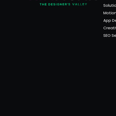
Soluti
Motion
App D
Creati
SEO Se