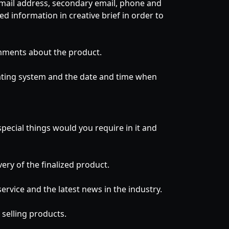
 email address, secondary email, phone and
d information in creative brief in order to
omments about the product.
rating system and the date and time when
pecial things would you require in it and
ry of the finalized product.
rvice and the latest news in the industry.
selling products.