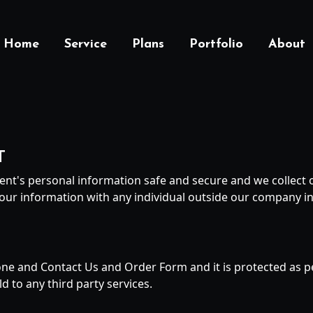
Home
Service
Plans
Portfolio
About
T
ent's personal information safe and secure and we collect o
our information with any individual outside our company in
hone and Contact Us and Order Form and it is protected as pe
d to any third party services.