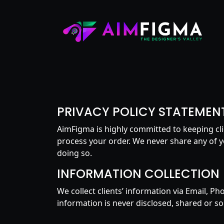
PRIVACY POLICY STATEMEN
AimFigma is highly committed to keeping cli
process your order. We never share any of y
doing so.
INFORMATION COLLECTION
We collect clients’ information via Email, P
information is never disclosed, shared or sol