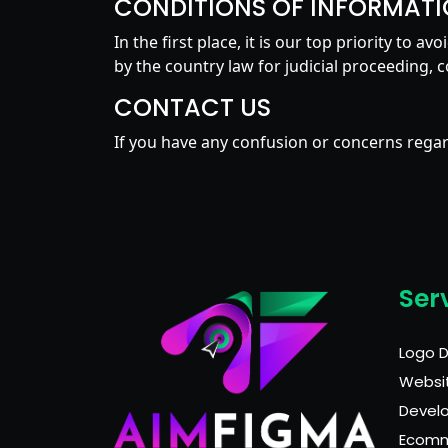
CONDITIONS OF INFORMATI
In the first place, it is our top priority to 
by the country law for judicial proceeding, c
CONTACT US
If you have any confusion or concerns regard
Ser
Logo 
Websi
Devel
Ecom