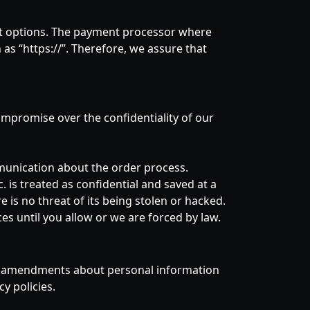
nt options. The payment processor where
 as “https://”. Therefore, we assure that
compromise over the confidentiality of our
munication about the order process.
. is treated as confidential and saved at a
 is no threat of its being stolen or hacked.
es until you allow or we are forced by law.
ire amendments about personal information
y policies.