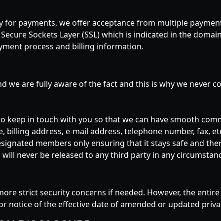
acy for payments, we offer acceptance from multiple payme
s Secure Sockets Layer (SSL) which is indicated in the domain
payment process and billing information.
and we are fully aware of the fact and this is why we never 
to keep in touch with you so that we can have smooth com
 billing address, e-mail address, telephone number, fax, etc
esignated members only ensuring that it stays safe and there
ill never be released to any third party in any circumstanc
more strict security concerns if needed. However, the ent
ior notice of the effective date of amended or updated privac